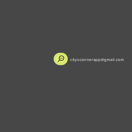
cityscannerapp@gmail.com