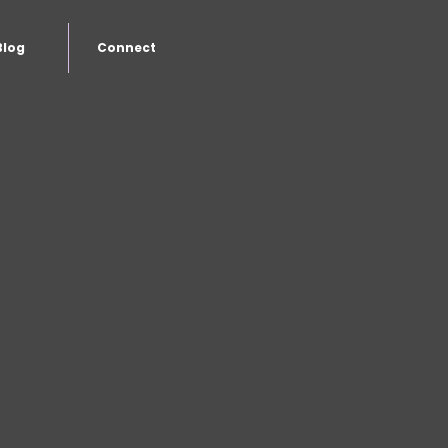
Blog
Connect