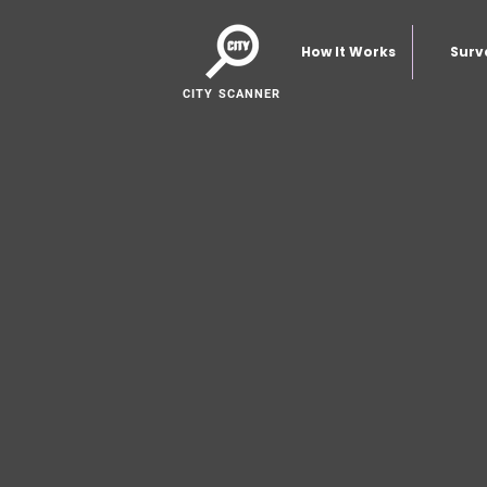
How It Works
Surv
CITY SCANNER