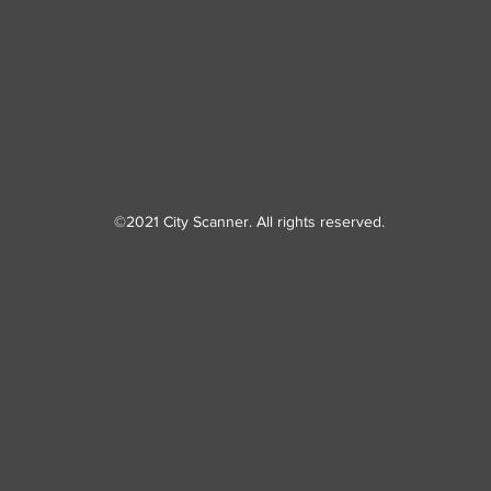
©2021 City Scanner. All rights reserved.